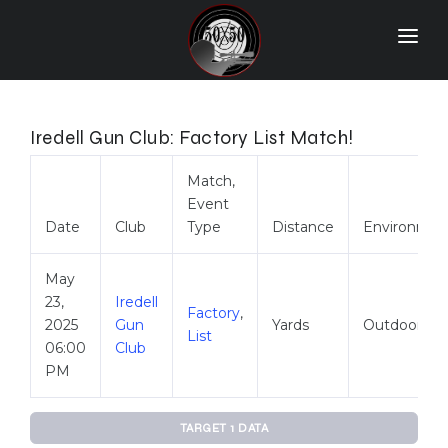
Home
Match Results
Iredell Gun Club: Factory List Match!
Ranking
Match,
Event
Ranges
Date
Club
Type
Distance
Environmen
Participants
May
More Info
23,
Iredell
Factory
,
2025
Gun
Yards
Outdoor
World Records
List
06:00
Club
Hall Of Fame
PM
Contact Us
TARGET 1 DATA