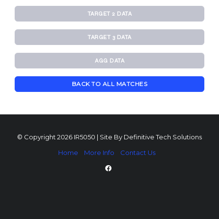
TARGET 2 DATA
TARGET 3 DATA
AGG DATA
BACK TO ALL MATCHES
© Copyright 2026 IR5050 | Site By
Definitive Tech Solutions
Home
More Info
Contact Us