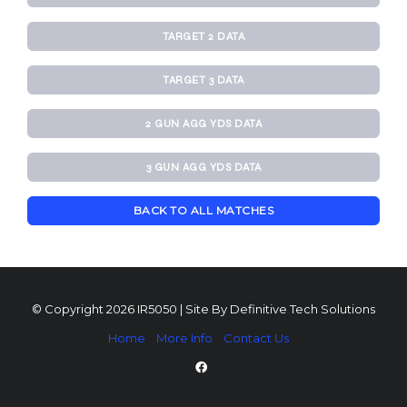
TARGET 2 DATA
TARGET 3 DATA
2 GUN AGG YDS DATA
3 GUN AGG YDS DATA
BACK TO ALL MATCHES
© Copyright 2026 IR5050 | Site By
Definitive Tech Solutions
Home
More Info
Contact Us