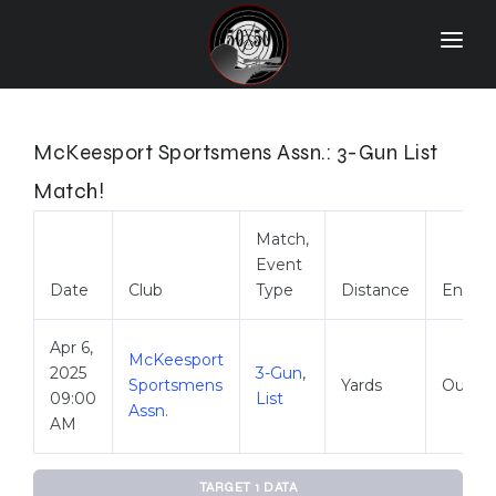
Home
Match Results
McKeesport Sportsmens Assn.: 3-Gun List
Ranking
Match!
Ranges
Match,
Event
Participants
Date
Club
Type
Distance
Envir
More Info
Apr 6,
McKeesport
World Records
2025
3-Gun
,
Sportsmens
Yards
Outdo
09:00
List
Hall Of Fame
Assn.
AM
Contact Us
TARGET 1 DATA