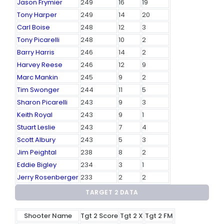
Jason Frymier
249
16
19
Tony Harper
249
14
20
Carl Boise
248
12
3
Tony Picarelli
248
10
2
Barry Harris
246
14
2
Harvey Reese
246
12
9
Marc Mankin
245
9
2
Tim Swonger
244
11
5
Sharon Picarelli
243
9
3
Keith Royal
243
9
1
Stuart Leslie
243
7
4
Scott Albury
243
5
3
Jim Peightal
238
8
2
Eddie Bigley
234
3
1
Jerry Rosenberger
233
2
2
TARGET 2 DATA
Shooter Name
Tgt 2 Score
Tgt 2 X
Tgt 2 FM