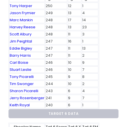
Tony Harper
250
12
1
Jason Frymier
249
13
4
Marc Mankin
248
17
14
Harvey Reese
248
13
23
Scott Albury
248
11
3
Jim Peightal
247
16
1
Eddie Bigley
247
11
13
Barry Harris
247
11
2
Carl Boise
246
10
9
Stuart Leslie
246
10
7
Tony Picarelli
245
9
8
Tim Swonger
244
10
2
Sharon Picarelli
243
6
4
Jerry Rosenberger
241
9
7
Keith Royal
240
6
1
TARGET 6 DATA
Shooter Name
Tgt 6 Score
Tgt 6 X
Tgt 6 FM