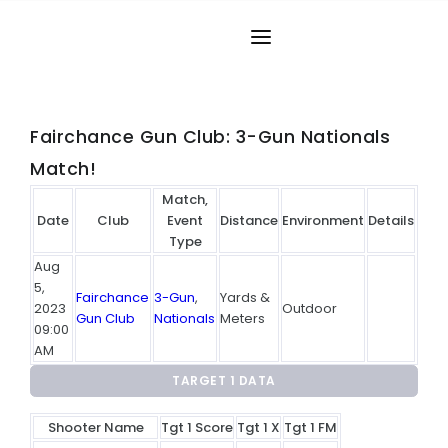
Phone:
(304) 266-0081
HOME
MATCH RESULTS
Fairchance Gun Club: 3-Gun Nationals
Match!
RANKING
Match,
RANGES
Date
Club
Event
Distance
Environment
Details
Type
PARTICIPANTS
Aug
5,
Fairchance
3-Gun
,
Yards &
2023
Outdoor
MORE INFO
Gun Club
Nationals
Meters
09:00
AM
WORLD RECORDS
TARGET 1 DATA
HALL OF FAME
Shooter Name
Tgt 1 Score
Tgt 1 X
Tgt 1 FM
CONTACT US