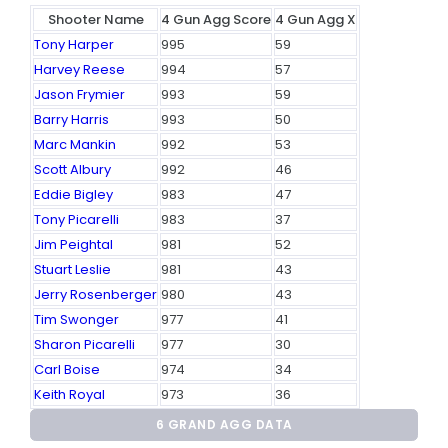
Shooter Name
4 Gun Agg Score
4 Gun Agg X
Tony Harper
995
59
Harvey Reese
994
57
Jason Frymier
993
59
Barry Harris
993
50
Marc Mankin
992
53
Scott Albury
992
46
Eddie Bigley
983
47
Tony Picarelli
983
37
Jim Peightal
981
52
Stuart Leslie
981
43
Jerry Rosenberger
980
43
Tim Swonger
977
41
Sharon Picarelli
977
30
Carl Boise
974
34
Keith Royal
973
36
6 GRAND AGG DATA