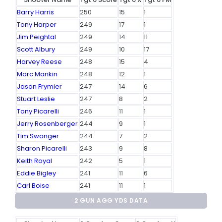
Barry Harris
250
15
1
Tony Harper
249
17
1
Jim Peightal
249
14
11
Scott Albury
249
10
17
Harvey Reese
248
15
4
Marc Mankin
248
12
1
Jason Frymier
247
14
6
Stuart Leslie
247
8
2
Tony Picarelli
246
11
1
Jerry Rosenberger
244
9
1
Tim Swonger
244
7
2
Sharon Picarelli
243
9
8
Keith Royal
242
5
1
Eddie Bigley
241
11
6
Carl Boise
241
11
1
2 GUN AGG YDS DATA