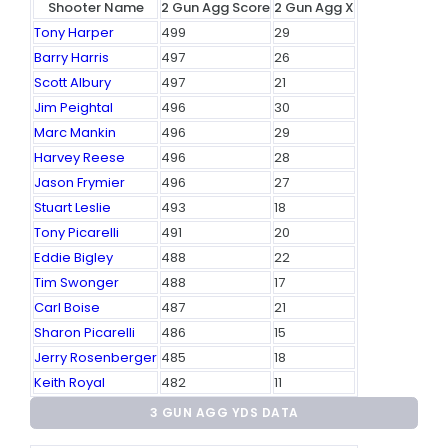
Shooter Name
2 Gun Agg Score
2 Gun Agg X
Tony Harper
499
29
Barry Harris
497
26
Scott Albury
497
21
Jim Peightal
496
30
Marc Mankin
496
29
Harvey Reese
496
28
Jason Frymier
496
27
Stuart Leslie
493
18
Tony Picarelli
491
20
Eddie Bigley
488
22
Tim Swonger
488
17
Carl Boise
487
21
Sharon Picarelli
486
15
Jerry Rosenberger
485
18
Keith Royal
482
11
3 GUN AGG YDS DATA