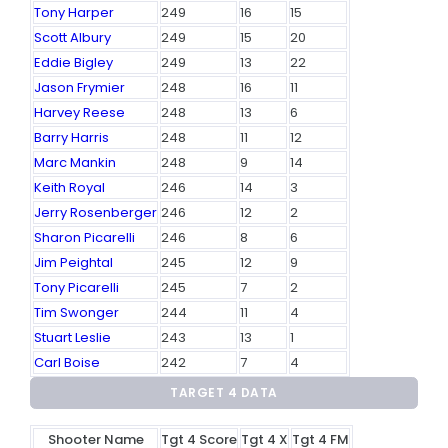
Tony Harper
249
16
15
Scott Albury
249
15
20
Eddie Bigley
249
13
22
Jason Frymier
248
16
11
Harvey Reese
248
13
6
Barry Harris
248
11
12
Marc Mankin
248
9
14
Keith Royal
246
14
3
Jerry Rosenberger
246
12
2
Sharon Picarelli
246
8
6
Jim Peightal
245
12
9
Tony Picarelli
245
7
2
Tim Swonger
244
11
4
Stuart Leslie
243
13
1
Carl Boise
242
7
4
TARGET 4 DATA
Shooter Name
Tgt 4 Score
Tgt 4 X
Tgt 4 FM