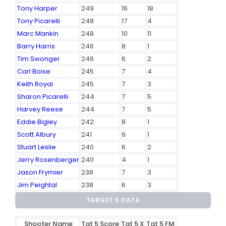
Tony Harper
249
16
18
Tony Picarelli
248
17
4
Marc Mankin
248
10
11
Barry Harris
246
8
1
Tim Swonger
246
6
2
Carl Boise
245
7
4
Keith Royal
245
7
3
Sharon Picarelli
244
7
5
Harvey Reese
244
7
5
Eddie Bigley
242
8
1
Scott Albury
241
9
1
Stuart Leslie
240
6
2
Jerry Rosenberger
240
4
1
Jason Frymier
238
7
3
Jim Peightal
238
6
3
TARGET 5 DATA
Shooter Name
Tgt 5 Score
Tgt 5 X
Tgt 5 FM