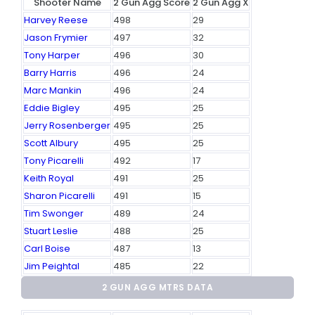
Shooter Name
2 Gun Agg Score
2 Gun Agg X
Harvey Reese
498
29
Jason Frymier
497
32
Tony Harper
496
30
Barry Harris
496
24
Marc Mankin
496
24
Eddie Bigley
495
25
Jerry Rosenberger
495
25
Scott Albury
495
25
Tony Picarelli
492
17
Keith Royal
491
25
Sharon Picarelli
491
15
Tim Swonger
489
24
Stuart Leslie
488
25
Carl Boise
487
13
Jim Peightal
485
22
2 GUN AGG MTRS DATA