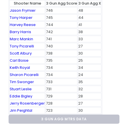
Shooter Name
3 Gun Agg Score
3 Gun Agg X
Jason Frymier
746
48
Tony Harper
745
44
Harvey Reese
744
41
Barry Harris
742
38
Marc Mankin
741
33
Tony Picarelli
740
27
Scott Albury
738
30
Carl Boise
735
25
Keith Royal
734
34
Sharon Picarelli
734
24
Tim Swonger
733
35
Stuart Leslie
731
32
Eddie Bigley
729
28
Jerry Rosenberger
728
27
Jim Peightal
723
30
3 GUN AGG MTRS DATA