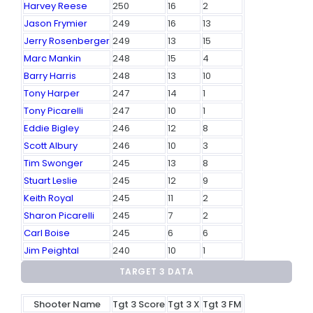
Harvey Reese
250
16
2
Jason Frymier
249
16
13
Jerry Rosenberger
249
13
15
Marc Mankin
248
15
4
Barry Harris
248
13
10
Tony Harper
247
14
1
Tony Picarelli
247
10
1
Eddie Bigley
246
12
8
Scott Albury
246
10
3
Tim Swonger
245
13
8
Stuart Leslie
245
12
9
Keith Royal
245
11
2
Sharon Picarelli
245
7
2
Carl Boise
245
6
6
Jim Peightal
240
10
1
TARGET 3 DATA
Shooter Name
Tgt 3 Score
Tgt 3 X
Tgt 3 FM