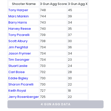
Shooter Name
3 Gun Agg Score
3 Gun Agg X
Tony Harper
748
45
Marc Mankin
744
39
Barry Harris
743
34
Harvey Reese
740
35
Tony Picarelli
739
37
Scott Albury
738
30
Jim Peightal
734
36
Jason Frymier
734
34
Tim Swonger
734
23
Stuart Leslie
733
24
Carl Boise
732
28
Eddie Bigley
730
30
Sharon Picarelli
730
22
Keith Royal
727
18
Jerry Rosenberger
725
22
4 GUN AGG DATA