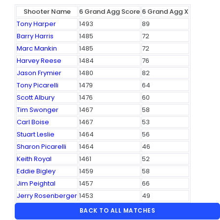
Shooter Name
6 Grand Agg Score
6 Grand Agg X
Tony Harper
1493
89
Barry Harris
1485
72
Marc Mankin
1485
72
Harvey Reese
1484
76
Jason Frymier
1480
82
Tony Picarelli
1479
64
Scott Albury
1476
60
Tim Swonger
1467
58
Carl Boise
1467
53
Stuart Leslie
1464
56
Sharon Picarelli
1464
46
Keith Royal
1461
52
Eddie Bigley
1459
58
Jim Peightal
1457
66
Jerry Rosenberger
1453
49
BACK TO ALL MATCHES