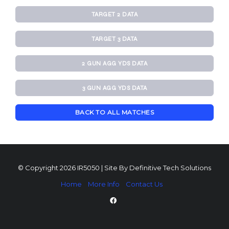
TARGET 2 DATA
TARGET 3 DATA
2 GUN AGG YDS DATA
3 GUN AGG YDS DATA
BACK TO ALL MATCHES
© Copyright 2026 IR5050 | Site By
Definitive Tech Solutions
Home
More Info
Contact Us