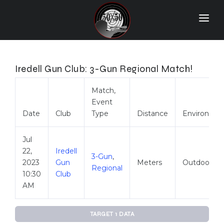
Home
Match Results
Iredell Gun Club: 3-Gun Regional Match!
Ranking
Match,
Event
Ranges
Date
Club
Type
Distance
Environme
Participants
Jul
More Info
22,
Iredell
3-Gun
,
2023
Gun
Meters
Outdoor
World Records
Regional
10:30
Club
Hall Of Fame
AM
Contact Us
TARGET 1 DATA