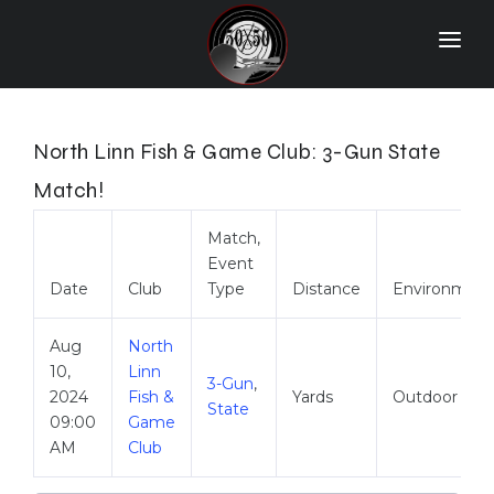
Home
Match Results
North Linn Fish & Game Club: 3-Gun State
Ranking
Match!
Ranges
Match,
Event
Participants
Date
Club
Type
Distance
Environment
More Info
Aug
North
World Records
10,
Linn
3-Gun
,
2024
Fish &
Yards
Outdoor
Hall Of Fame
State
09:00
Game
AM
Club
Contact Us