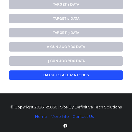
TARGET 1 DATA
TARGET 2 DATA
TARGET 3 DATA
2 GUN AGG YDS DATA
3 GUN AGG YDS DATA
BACK TO ALL MATCHES
© Copyright 2026 IR5050 | Site By
Definitive Tech Solutions
Home
More Info
Contact Us