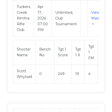
Tuckers
Apr
Creek
17,
Unlimited,
View
Rimfire
2026
Club
Match
Rifle
07:00
Tournament
Club
PM
Tgt
Shooter
Bench
Tgt 1
Tgt
Tgt 2
1
Name
No
Score
1 X
Score
FM
Scott
0
249
19
4
250
Whytsell