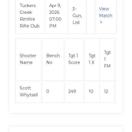
Tuckers
Apr 9,
3-
View
Creek
2026
Gun,
Match
Rimfire
07:00
List
Rifle Club
PM
Tgt
Shooter
Bench
Tgt 1
Tgt
Tgt 2
1
Name
No
Score
1 X
Score
FM
Scott
0
249
10
12
250
Whytsell