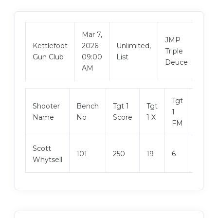
Mar 7,
JMP
Vie
Kettlefoot
2026
Unlimited,
Triple
Mat
Gun Club
09:00
List
Deuce
AM
Tgt
Shooter
Bench
Tgt 1
Tgt
Tgt 2
1
Name
No
Score
1 X
Score
FM
Scott
101
250
19
6
250
Whytsell