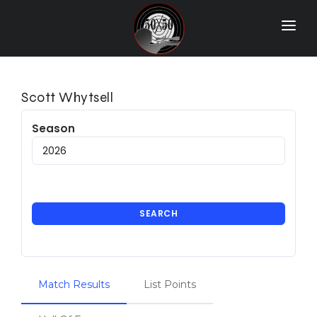
Home
Match Results
Scott Whytsell
Ranking
Season
Ranges
Participants
More Info
SEARCH
World Records
Hall Of Fame
Match Results
List Points
Contact Us