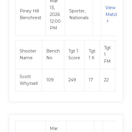
Mar
13,
View
Piney Hill
Sporter,
2026
Match
Benchrest
Nationals
12:00
PM
Tgt
Shooter
Bench
Tgt 1
Tgt
Tgt 2
1
Name
No
Score
1 X
Score
FM
Scott
109
249
17
22
249
Whytsell
Mar