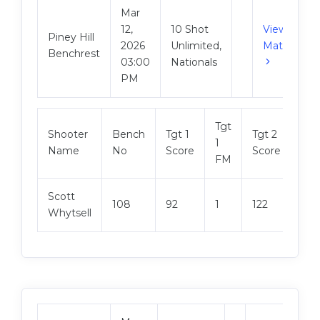
Mar
12,
10 Shot
View
Piney Hill
2026
Unlimited,
Match
Benchrest
03:00
Nationals
PM
Tgt
Tgt
Shooter
Bench
Tgt 1
Tgt 2
1
2
Name
No
Score
Score
FM
FM
Scott
108
92
1
122
3
Whytsell