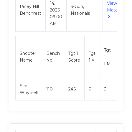
14,
View
Piney Hill
3-Gun,
2026
Match
Benchrest
Nationals
09:00
AM
Tgt
Shooter
Bench
Tgt 1
Tgt
Tgt 2
1
Name
No
Score
1 X
Score
FM
Scott
110
246
6
3
249
Whytsell