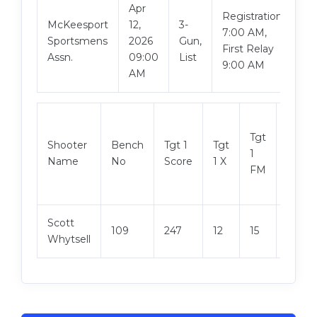
Apr
Registration
McKeesport
12,
3-
Vi
7:00 AM,
Sportsmens
2026
Gun,
Ma
First Relay
Assn.
09:00
List
9:00 AM
AM
Tgt
Shooter
Bench
Tgt 1
Tgt
Tgt 2
1
Name
No
Score
1 X
Score
FM
Scott
109
247
12
15
246
Whytsell