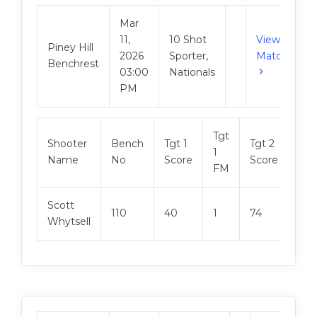
Mar
11,
10 Shot
View
Piney Hill
2026
Sporter,
Match
Benchrest
03:00
Nationals
PM
Tgt
Tgt
Shooter
Bench
Tgt 1
Tgt 2
1
2
Name
No
Score
Score
FM
FM
Scott
110
40
1
74
1
Whytsell