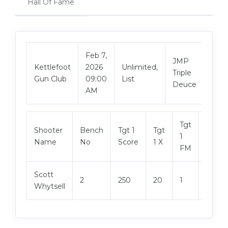
Hall Of Fame
Feb 7,
JMP
Vie
Kettlefoot
2026
Unlimited,
Triple
Mat
Gun Club
09:00
List
Deuce
AM
Tgt
Shooter
Bench
Tgt 1
Tgt
Tgt 2
1
Name
No
Score
1 X
Score
FM
Scott
2
250
20
1
250
Whytsell