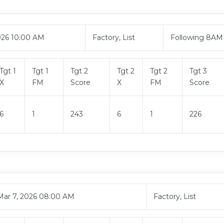
026 10:00 AM
Factory, List
Following 8AM
Tgt 1
Tgt 1
Tgt 2
Tgt 2
Tgt 2
Tgt 3
X
FM
Score
X
FM
Score
6
1
243
6
1
226
Mar 7, 2026 08:00 AM
Factory, List