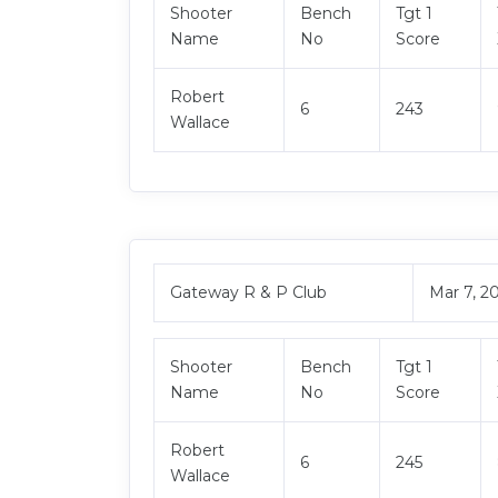
Shooter
Bench
Tgt 1
Name
No
Score
Robert
6
243
Wallace
Gateway R & P Club
Mar 7, 2
Shooter
Bench
Tgt 1
Name
No
Score
Robert
6
245
Wallace