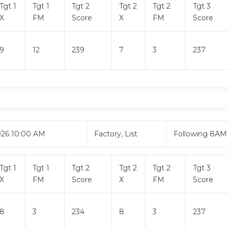
Tgt 1
Tgt 1
Tgt 2
Tgt 2
Tgt 2
Tgt 3
X
FM
Score
X
FM
Score
9
12
239
7
3
237
026 10:00 AM
Factory, List
Following 8AM
Tgt 1
Tgt 1
Tgt 2
Tgt 2
Tgt 2
Tgt 3
X
FM
Score
X
FM
Score
8
3
234
8
3
237