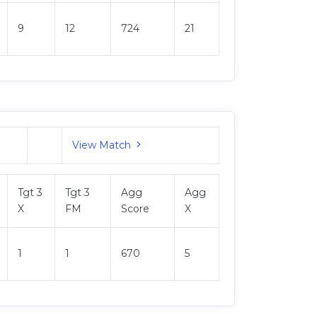
9
12
724
21
View Match
Tgt 3
Tgt 3
Agg
Agg
X
FM
Score
X
1
1
670
5