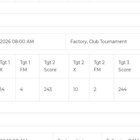
, 2026 08:00 AM
Factory, Club Tournament
Tgt 1
Tgt 1
Tgt 2
Tgt 2
Tgt 2
Tgt 3
X
FM
Score
X
FM
Score
14
4
243
10
2
244