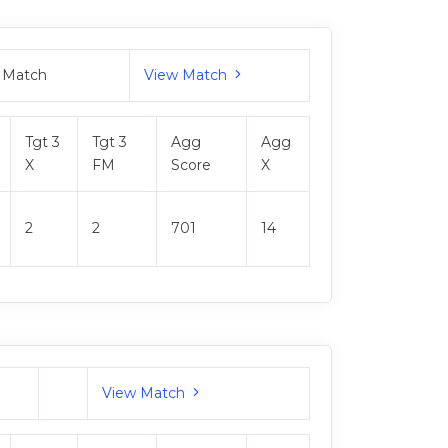
 Match
View Match
Tgt 3
Tgt 3
Agg
Agg
X
FM
Score
X
2
2
701
14
View Match