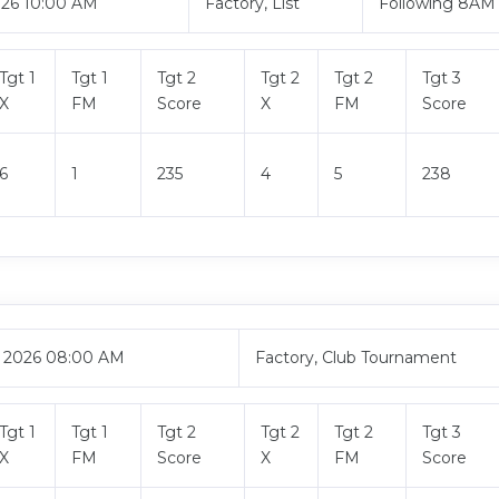
026 10:00 AM
Factory, List
Following 8AM
Tgt 1
Tgt 1
Tgt 2
Tgt 2
Tgt 2
Tgt 3
X
FM
Score
X
FM
Score
6
1
235
4
5
238
, 2026 08:00 AM
Factory, Club Tournament
Tgt 1
Tgt 1
Tgt 2
Tgt 2
Tgt 2
Tgt 3
X
FM
Score
X
FM
Score