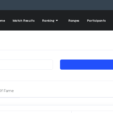
ome
Match Results
Ranking
Ranges
Participants
 Of Fame