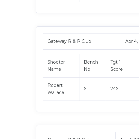
Gateway R & P Club
Apr 4
Shooter
Bench
Tgt 1
Name
No
Score
Robert
6
246
Wallace