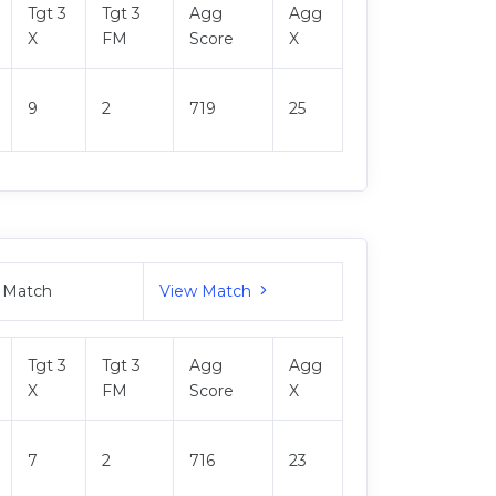
Tgt 3
Tgt 3
Agg
Agg
X
FM
Score
X
9
2
719
25
 Match
View Match
Tgt 3
Tgt 3
Agg
Agg
X
FM
Score
X
7
2
716
23