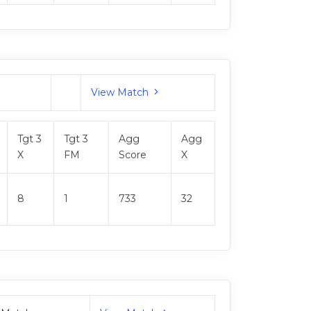
View Match
Tgt 3
Tgt 3
Agg
Agg
X
FM
Score
X
8
1
733
32