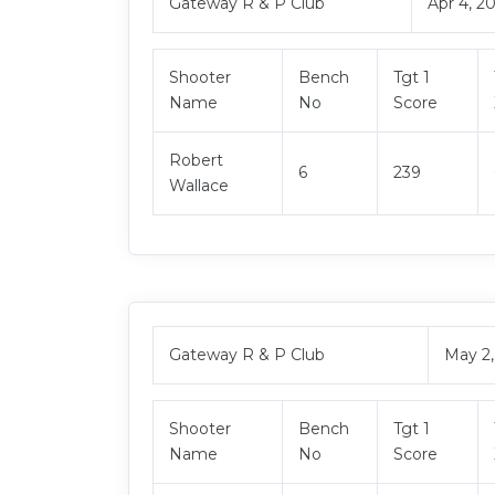
Gateway R & P Club
Apr 4, 2
Shooter
Bench
Tgt 1
Name
No
Score
Robert
6
239
Wallace
Gateway R & P Club
May 2
Shooter
Bench
Tgt 1
Name
No
Score