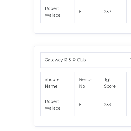
Robert
6
237
Wallace
Gateway R & P Club
Shooter
Bench
Tgt 1
Name
No
Score
Robert
6
233
Wallace