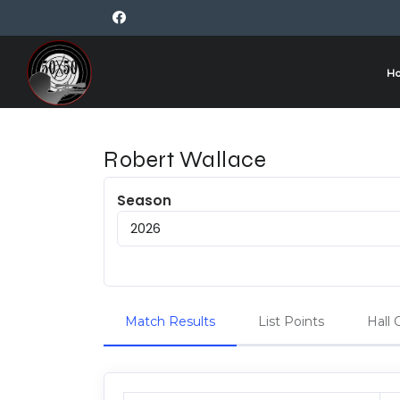
H
Robert Wallace
Season
Match Results
List Points
Hall