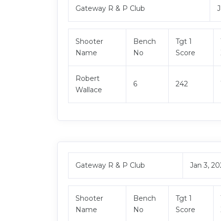
Gateway R & P Club
J
Shooter
Bench
Tgt 1
Name
No
Score
Robert
6
242
Wallace
Gateway R & P Club
Jan 3, 2
Shooter
Bench
Tgt 1
Name
No
Score