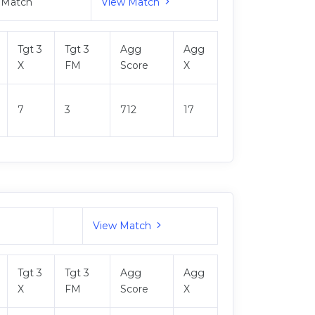
 Match
View Match
Tgt 3
Tgt 3
Agg
Agg
X
FM
Score
X
7
3
712
17
View Match
Tgt 3
Tgt 3
Agg
Agg
X
FM
Score
X