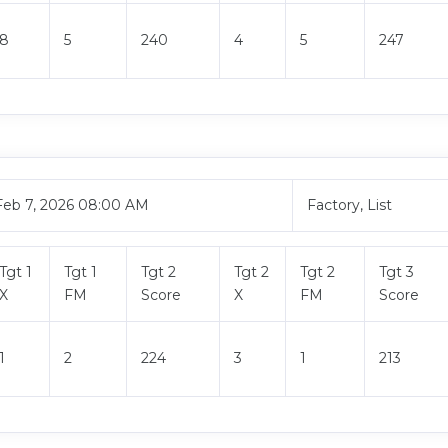
8
5
240
4
5
247
Feb 7, 2026 08:00 AM
Factory, List
Tgt 1
Tgt 1
Tgt 2
Tgt 2
Tgt 2
Tgt 3
X
FM
Score
X
FM
Score
1
2
224
3
1
213