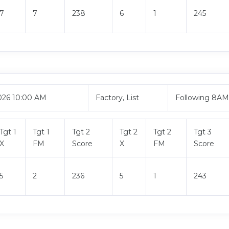
7
7
238
6
1
245
026 10:00 AM
Factory, List
Following 8A
Tgt 1
Tgt 1
Tgt 2
Tgt 2
Tgt 2
Tgt 3
X
FM
Score
X
FM
Score
5
2
236
5
1
243