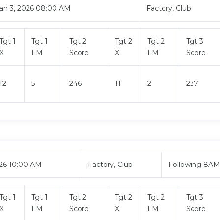
an 3, 2026 08:00 AM
Factory, Club
Tgt 1
Tgt 1
Tgt 2
Tgt 2
Tgt 2
Tgt 3
X
FM
Score
X
FM
Score
12
5
246
11
2
237
026 10:00 AM
Factory, Club
Following 8A
Tgt 1
Tgt 1
Tgt 2
Tgt 2
Tgt 2
Tgt 3
X
FM
Score
X
FM
Score