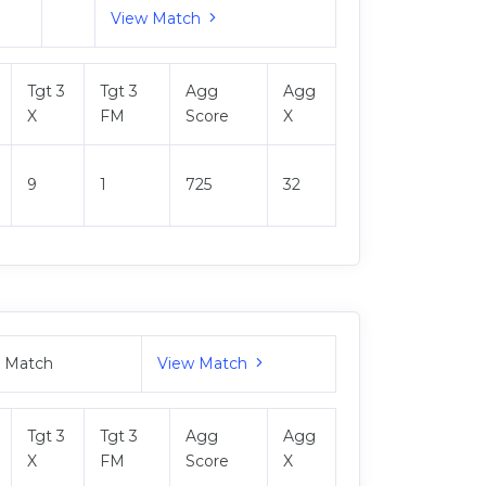
View Match
Tgt 3
Tgt 3
Agg
Agg
X
FM
Score
X
9
1
725
32
M Match
View Match
Tgt 3
Tgt 3
Agg
Agg
X
FM
Score
X