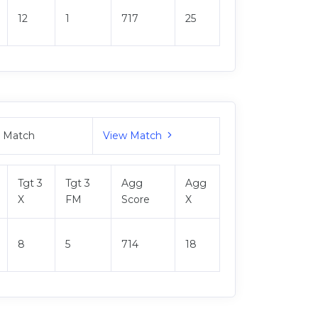
12
1
717
25
M Match
View Match
Tgt 3
Tgt 3
Agg
Agg
X
FM
Score
X
8
5
714
18