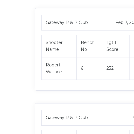
Gateway R & P Club
Feb 7, 2
Shooter
Bench
Tgt 1
Name
No
Score
Robert
6
232
Wallace
Gateway R & P Club