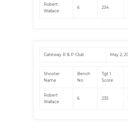
Robert
6
234
Wallace
Gateway R & P Club
May 2, 2
Shooter
Bench
Tgt 1
Name
No
Score
Robert
6
235
Wallace