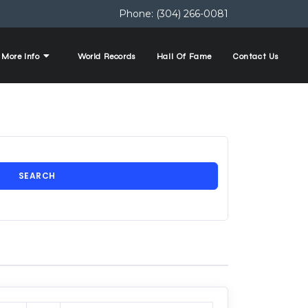
Phone:
(304) 266-0081
More Info
World Records
Hall Of Fame
Contact Us
SEARCH