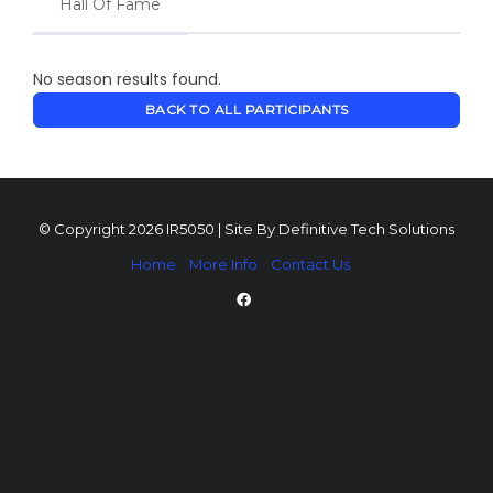
Hall Of Fame
No season results found.
BACK TO ALL PARTICIPANTS
© Copyright 2026 IR5050 | Site By
Definitive Tech Solutions
Home
More Info
Contact Us