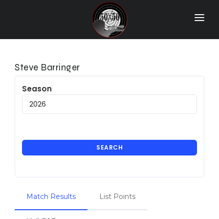
Home
Match Results
Steve Barringer
Ranking
Season
Ranges
Participants
More Info
SEARCH
World Records
Hall Of Fame
Match Results
List Points
Contact Us