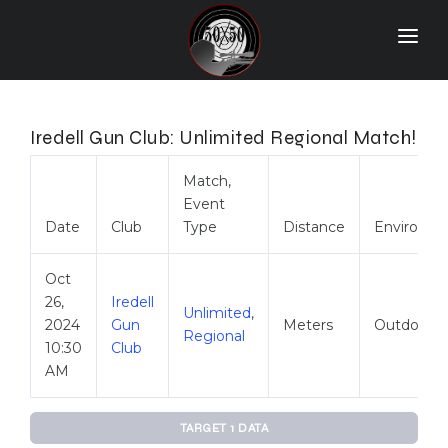
Home
Match Results
Iredell Gun Club: Unlimited Regional Match!
Ranking
Match,
Event
Ranges
Date
Club
Type
Distance
Environm
Participants
Oct
More Info
26,
Iredell
Unlimited
,
2024
Gun
Meters
Outdoor
World Records
Regional
10:30
Club
Hall Of Fame
AM
Contact Us
TARGET 1 DATA