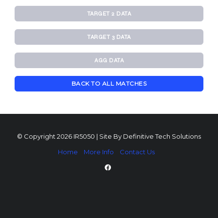
TARGET 2 DATA
TARGET 3 DATA
AGG DATA
BACK TO ALL MATCHES
© Copyright 2026 IR5050 | Site By
Definitive Tech Solutions
Home
More Info
Contact Us